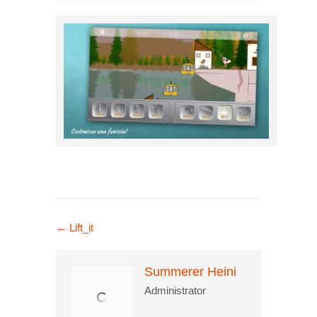
←
Lift_it
Summerer Heini
Administrator