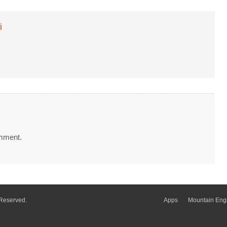
i
mment.
 Reserved.
Apps
Mountain Eng