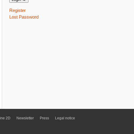
Register
Lost Password
ine 2D
Newsletter
Press
Legal notice