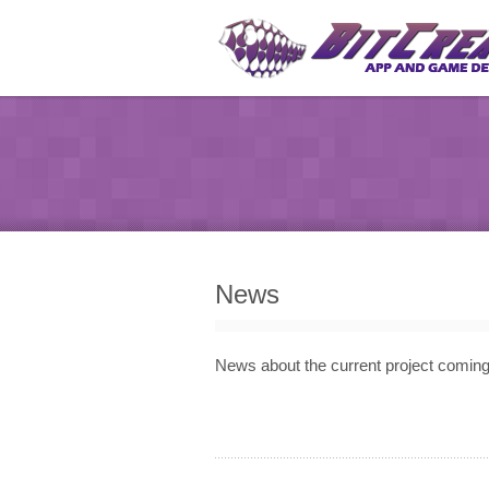
News
News about the current project comi