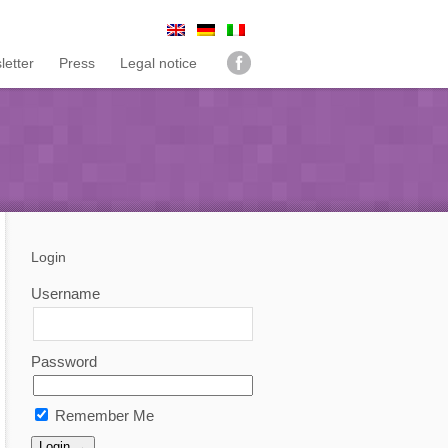
letter
Press
Legal notice
Login
Username
Password
Remember Me