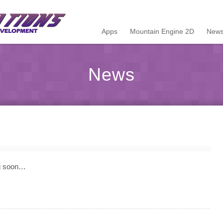
Apps
Mountain Engine 2D
News
News
ng soon…