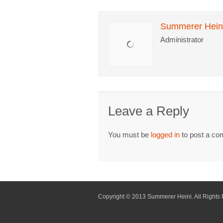
Summerer Hein
Administrator
Leave a Reply
You must be
logged in
to post a co
Copyright © 2013 Summerer Heini. All Rights